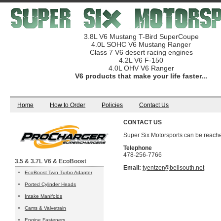
3.8L V6 Mustang T-Bird SuperCoupe
4.0L SOHC V6 Mustang Ranger
Class 7 V6 desert racing engines
4.2L V6 F-150
4.0L OHV V6 Ranger
V6 products that make your life faster...
Home
How to Order
Policies
Contact Us
CONTACT US
Super Six Motorsports can be reache
Telephone
478-256-7766
3.5 & 3.7L V6 & EcoBoost
Email:
tyentzer@bellsouth.net
EcoBoost Twin Turbo Adapter
Ported Cylinder Heads
Intake Manifolds
Cams & Valvetrain
Engine Fasteners