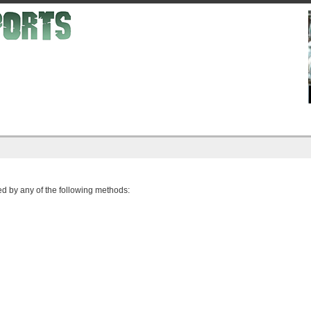
d by any of the following methods: