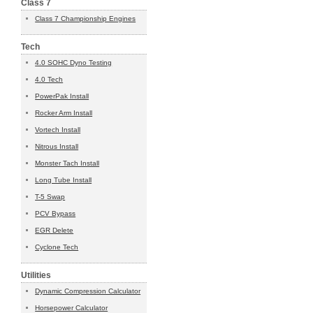
Class 7
Class 7 Championship Engines
Tech
4.0 SOHC Dyno Testing
4.0 Tech
PowerPak Install
Rocker Arm Install
Vortech Install
Nitrous Install
Monster Tach Install
Long Tube Install
T-5 Swap
PCV Bypass
EGR Delete
Cyclone Tech
Utilities
Dynamic Compression Calculator
Horsepower Calculator