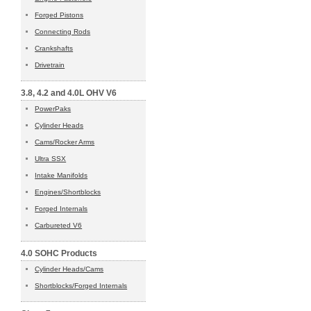
Forged Pistons
Connecting Rods
Crankshafts
Drivetrain
3.8, 4.2 and 4.0L OHV V6
PowerPaks
Cylinder Heads
Cams/Rocker Arms
Ultra SSX
Intake Manifolds
Engines/Shortblocks
Forged Internals
Carbureted V6
4.0 SOHC Products
Cylinder Heads/Cams
Shortblocks/Forged Internals